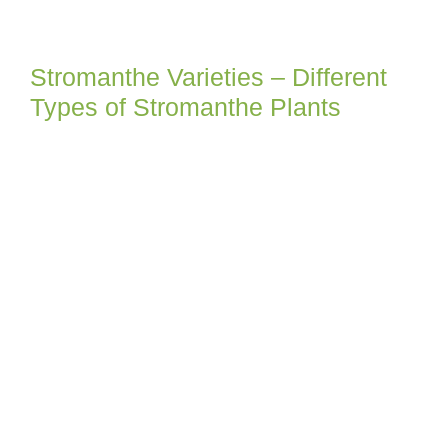
Stromanthe Varieties – Different
Types of Stromanthe Plants