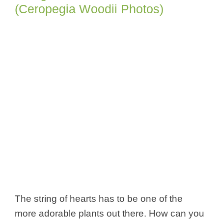
(Ceropegia Woodii Photos)
The string of hearts has to be one of the
more adorable plants out there. How can you