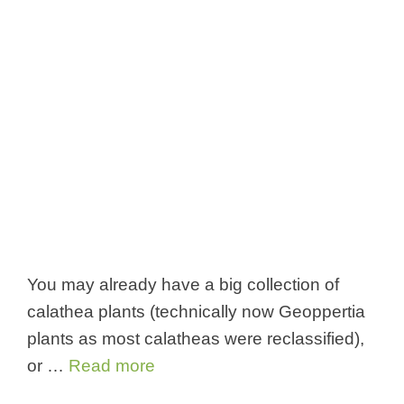
You may already have a big collection of
calathea plants (technically now Geoppertia
plants as most calatheas were reclassified),
or …
Read more