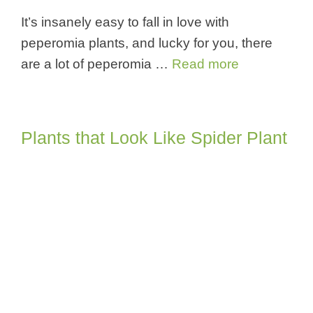
It’s insanely easy to fall in love with
peperomia plants, and lucky for you, there
are a lot of peperomia …
Read more
Plants that Look Like Spider Plant