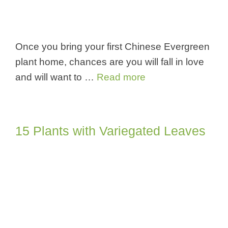
Once you bring your first Chinese Evergreen
plant home, chances are you will fall in love
and will want to …
Read more
15 Plants with Variegated Leaves