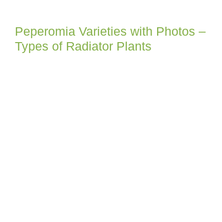
Peperomia Varieties with Photos –
Types of Radiator Plants