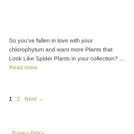
So you’ve fallen in love with your
chlorophytum and want more Plants that
Look Like Spider Plants in your collection? …
Read more
Page
Page
1
2
Next
→
Privacy Policy