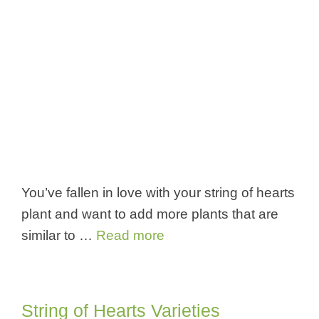
You’ve fallen in love with your string of hearts
plant and want to add more plants that are
similar to …
Read more
String of Hearts Varieties