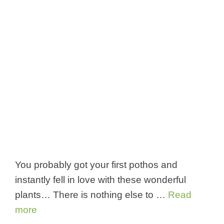
You probably got your first pothos and
instantly fell in love with these wonderful
plants… There is nothing else to …
Read
more