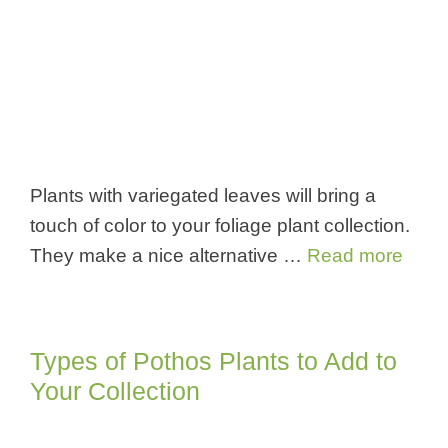
Plants with variegated leaves will bring a
touch of color to your foliage plant collection.
They make a nice alternative …
Read more
Types of Pothos Plants to Add to
Your Collection