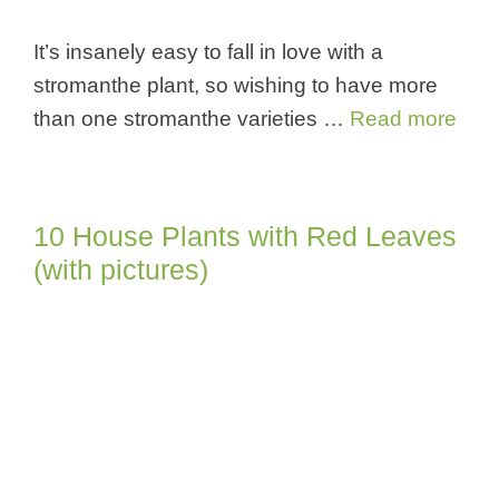
It’s insanely easy to fall in love with a
stromanthe plant, so wishing to have more
than one stromanthe varieties …
Read more
10 House Plants with Red Leaves
(with pictures)