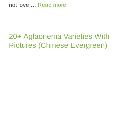
not love …
Read more
20+ Aglaonema Varieties With
Pictures (Chinese Evergreen)