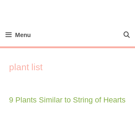
Skip
to
content
Menu
plant list
9 Plants Similar to String of Hearts