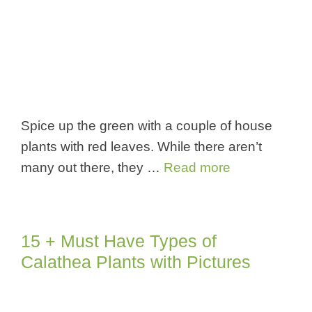
Spice up the green with a couple of house
plants with red leaves. While there aren’t
many out there, they …
Read more
15 + Must Have Types of
Calathea Plants with Pictures