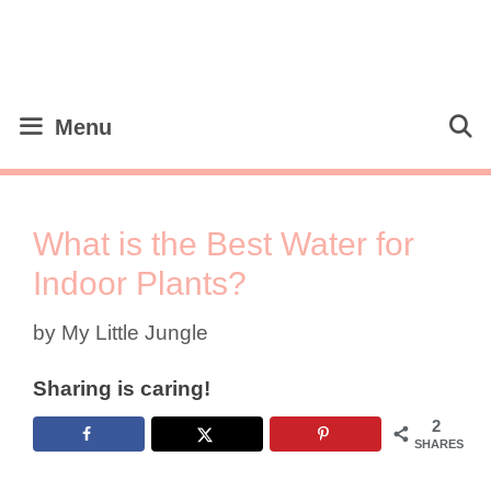
Skip
to
content
Menu
What is the Best Water for
Indoor Plants?
by
My Little Jungle
Sharing is caring!
2
SHARES