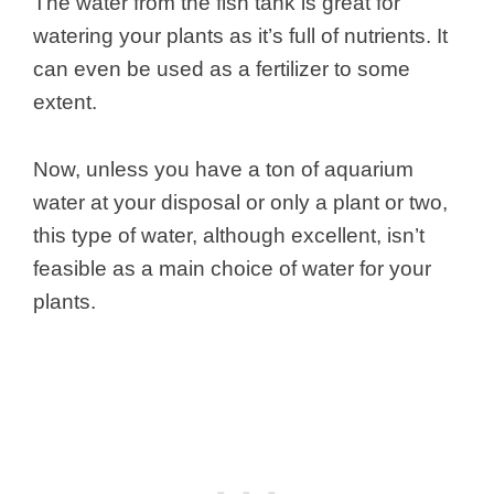
The water from the fish tank is great for
watering your plants as it’s full of nutrients. It
can even be used as a fertilizer to some
extent.
Now, unless you have a ton of aquarium
water at your disposal or only a plant or two,
this type of water, although excellent, isn’t
feasible as a main choice of water for your
plants.