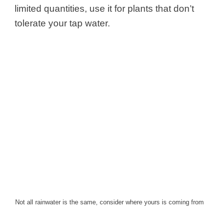
limited quantities, use it for plants that don’t
tolerate your tap water.
Not all rainwater is the same, consider where yours is coming from