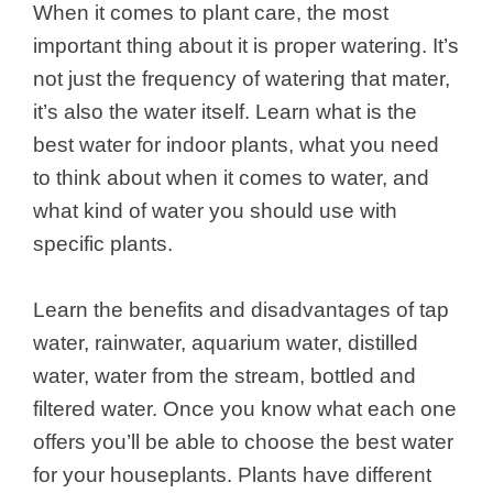
When it comes to plant care, the most
important thing about it is proper watering. It’s
not just the frequency of watering that mater,
it’s also the water itself. Learn what is the
best water for indoor plants, what you need
to think about when it comes to water, and
what kind of water you should use with
specific plants.
Learn the benefits and disadvantages of tap
water, rainwater, aquarium water, distilled
water, water from the stream, bottled and
filtered water. Once you know what each one
offers you’ll be able to choose the best water
for your houseplants. Plants have different