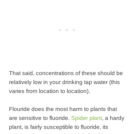
That said, concentrations of these should be
relatively low in your drinking tap water (this
varies from location to location).
Flouride does the most harm to plants that
are sensitive to fluoride.
Spider plant
, a hardy
plant, is fairly susceptible to fluoride, its