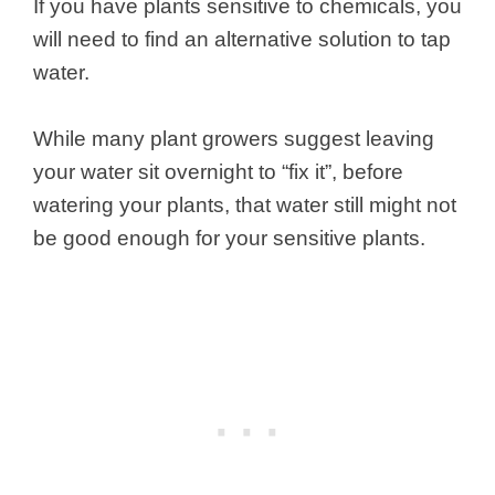
If you have plants sensitive to chemicals, you
will need to find an alternative solution to tap
water.
While many plant growers suggest leaving
your water sit overnight to “fix it”, before
watering your plants, that water still might not
be good enough for your sensitive plants.