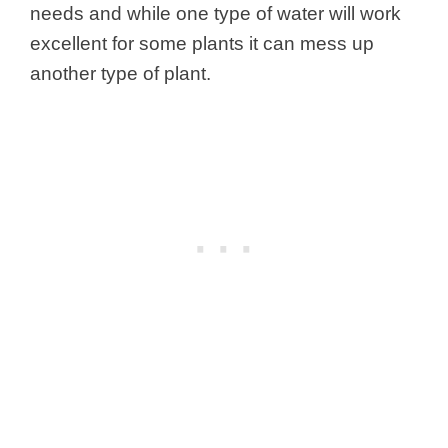
needs and while one type of water will work
excellent for some plants it can mess up
another type of plant.