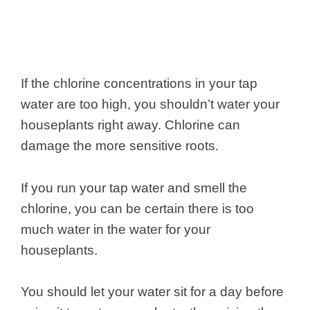
If the chlorine concentrations in your tap
water are too high, you shouldn’t water your
houseplants right away. Chlorine can
damage the more sensitive roots.
If you run your tap water and smell the
chlorine, you can be certain there is too
much water in the water for your
houseplants.
You should let your water sit for a day before