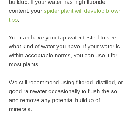
buildup. If your water has high fluoride
content, your
spider plant will develop brown
tips
.
You can have your tap water tested to see
what kind of water you have. If your water is
within acceptable norms, you can use it for
most plants.
We still recommend using filtered, distilled, or
good rainwater occasionally to flush the soil
and remove any potential buildup of
minerals.