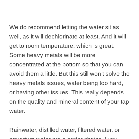
We do recommend letting the water sit as
well, as it will dechlorinate at least. And it will
get to room temperature, which is great.
Some heavy metals will be more
concentrated at the bottom so that you can
avoid them a little. But this still won’t solve the
heavy metals issues, water being too hard,
or having other issues. This really depends
on the quality and mineral content of your tap
water.
Rainwater, distilled water, filtered water, or