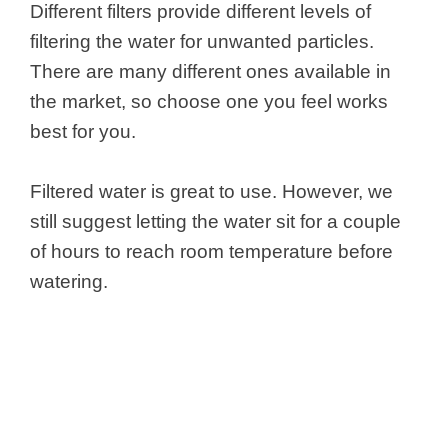
Different filters provide different levels of
filtering the water for unwanted particles.
There are many different ones available in
the market, so choose one you feel works
best for you.
Filtered water is great to use. However, we
still suggest letting the water sit for a couple
of hours to reach room temperature before
watering.