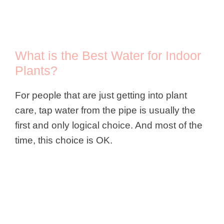
What is the Best Water for Indoor
Plants?
For people that are just getting into plant
care, tap water from the pipe is usually the
first and only logical choice. And most of the
time, this choice is OK.