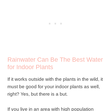
Rainwater Can Be The Best Water
for Indoor Plants
If it works outside with the plants in the wild, it
must be good for your indoor plants as well,
right? Yes, but there is a but.
If you live in an area with high population