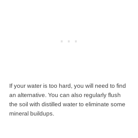
If your water is too hard, you will need to find
an alternative. You can also regularly flush
the soil with distilled water to eliminate some
mineral buildups.