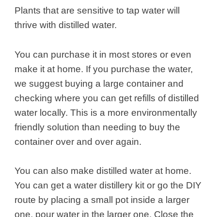
Plants that are sensitive to tap water will
thrive with distilled water.
You can purchase it in most stores or even
make it at home. If you purchase the water,
we suggest buying a large container and
checking where you can get refills of distilled
water locally. This is a more environmentally
friendly solution than needing to buy the
container over and over again.
You can also make distilled water at home.
You can get a water distillery kit or go the DIY
route by placing a small pot inside a larger
one, pour water in the larger one. Close the