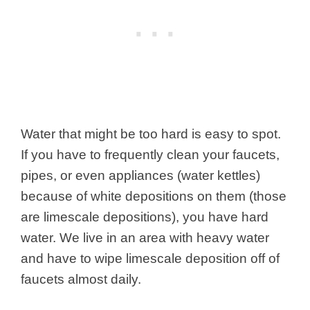
Water that might be too hard is easy to spot.
If you have to frequently clean your faucets,
pipes, or even appliances (water kettles)
because of white depositions on them (those
are limescale depositions), you have hard
water. We live in an area with heavy water
and have to wipe limescale deposition off of
faucets almost daily.