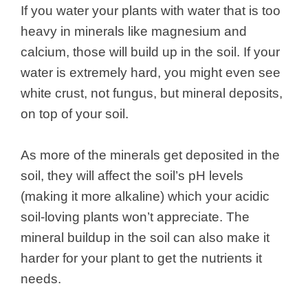
If you water your plants with water that is too
heavy in minerals like magnesium and
calcium, those will build up in the soil. If your
water is extremely hard, you might even see
white crust, not fungus, but mineral deposits,
on top of your soil.
As more of the minerals get deposited in the
soil, they will affect the soil’s pH levels
(making it more alkaline) which your acidic
soil-loving plants won’t appreciate. The
mineral buildup in the soil can also make it
harder for your plant to get the nutrients it
needs.