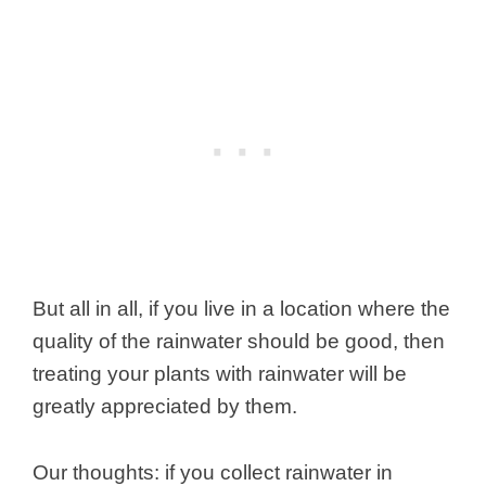
But all in all, if you live in a location where the
quality of the rainwater should be good, then
treating your plants with rainwater will be
greatly appreciated by them.
Our thoughts: if you collect rainwater in