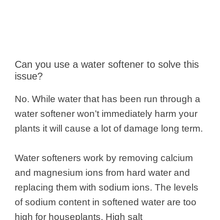
Can you use a water softener to solve this
issue?
No. While water that has been run through a
water softener won’t immediately harm your
plants it will cause a lot of damage long term.
Water softeners work by removing calcium
and magnesium ions from hard water and
replacing them with sodium ions. The levels
of sodium content in softened water are too
high for houseplants. High salt