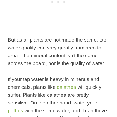
But as all plants are not made the same, tap
water quality can vary greatly from area to
area. The mineral content isn’t the same
across the board, nor is the quality of water.
If your tap water is heavy in minerals and
chemicals, plants like
calathea
will quickly
suffer. Plants like calathea are pretty
sensitive. On the other hand, water your
pothos
with the same water, and it can thrive.