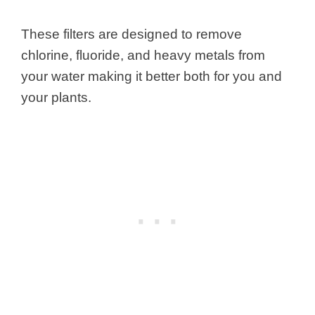
These filters are designed to remove
chlorine, fluoride, and heavy metals from
your water making it better both for you and
your plants.