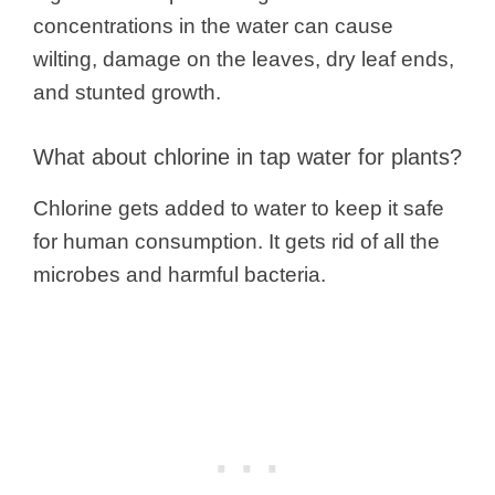
concentrations in the water can cause
wilting, damage on the leaves, dry leaf ends,
and stunted growth.
What about chlorine in tap water for plants?
Chlorine gets added to water to keep it safe
for human consumption. It gets rid of all the
microbes and harmful bacteria.