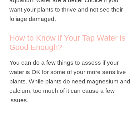
aquarium water are a better choice if you
want your plants to thrive and not see their
foliage damaged.
How to Know if Your Tap Water is
Good Enough?
You can do a few things to assess if your
water is OK for some of your more sensitive
plants. While plants do need magnesium and
calcium, too much of it can cause a few
issues.