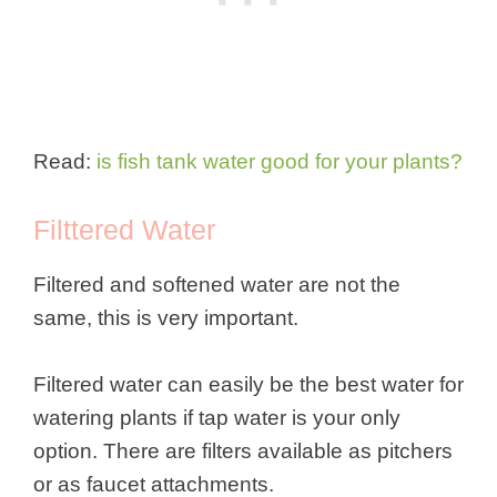
Read:
is fish tank water good for your plants?
Filttered Water
Filtered and softened water are not the
same, this is very important.
Filtered water can easily be the best water for
watering plants if tap water is your only
option. There are filters available as pitchers
or as faucet attachments.