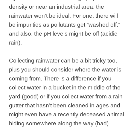
density or near an industrial area, the
rainwater won’t be ideal. For one, there will
be impurities as pollutants get “washed off,”
and also, the pH levels might be off (acidic
rain).
Collecting rainwater can be a bit tricky too,
plus you should consider where the water is
coming from. There is a difference if you
collect water in a bucket in the middle of the
yard (good) or if you collect water from a rain
gutter that hasn’t been cleaned in ages and
might even have a recently deceased animal
hiding somewhere along the way (bad).