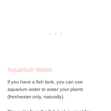
Aquarium Water
If you have a fish tank, you can use
aquarium water to water your plants
(freshwater only, naturally).