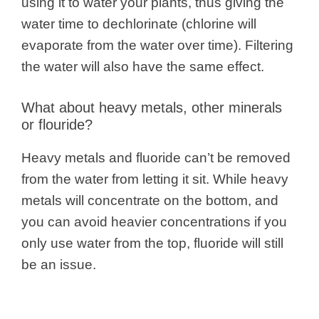
using it to water your plants, thus giving the
water time to dechlorinate (chlorine will
evaporate from the water over time). Filtering
the water will also have the same effect.
What about heavy metals, other minerals
or flouride?
Heavy metals and fluoride can’t be removed
from the water from letting it sit. While heavy
metals will concentrate on the bottom, and
you can avoid heavier concentrations if you
only use water from the top, fluoride will still
be an issue.