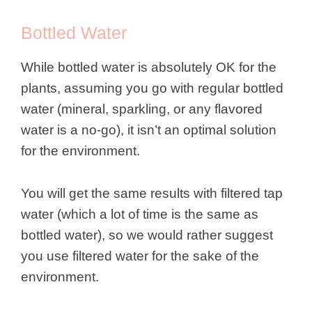
Bottled Water
While bottled water is absolutely OK for the
plants, assuming you go with regular bottled
water (mineral, sparkling, or any flavored
water is a no-go), it isn’t an optimal solution
for the environment.
You will get the same results with filtered tap
water (which a lot of time is the same as
bottled water), so we would rather suggest
you use filtered water for the sake of the
environment.