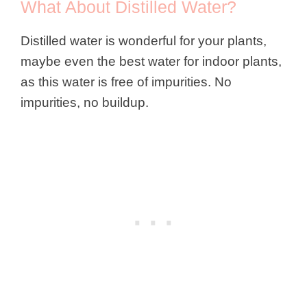
What About Distilled Water?
Distilled water is wonderful for your plants,
maybe even the best water for indoor plants,
as this water is free of impurities. No
impurities, no buildup.