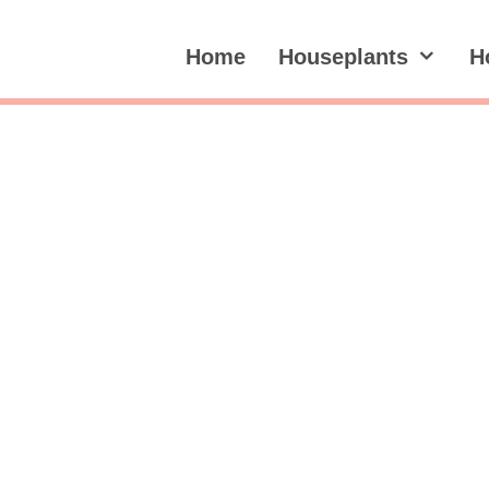
Home
Houseplants
H