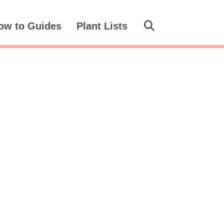
ow to Guides
Plant Lists