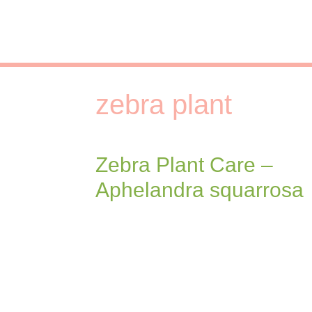
Skip
to
content
zebra plant
Zebra Plant Care –
Aphelandra squarrosa