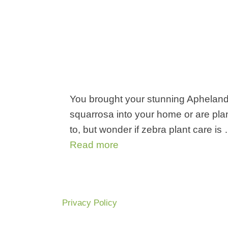
You brought your stunning Aphelan
squarrosa into your home or are pla
to, but wonder if zebra plant care is
Read more
Privacy Policy