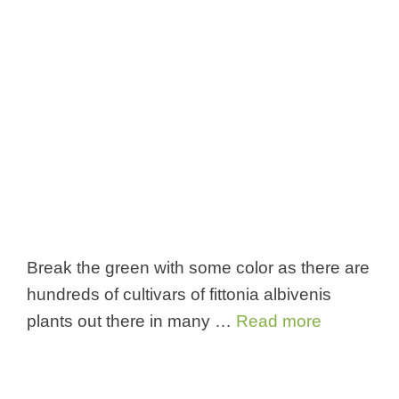
Break the green with some color as there are
hundreds of cultivars of fittonia albivenis
plants out there in many …
Read more