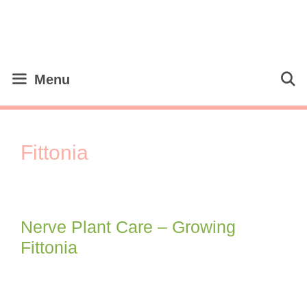
Skip
to
content
Menu
Fittonia
Nerve Plant Care – Growing
Fittonia